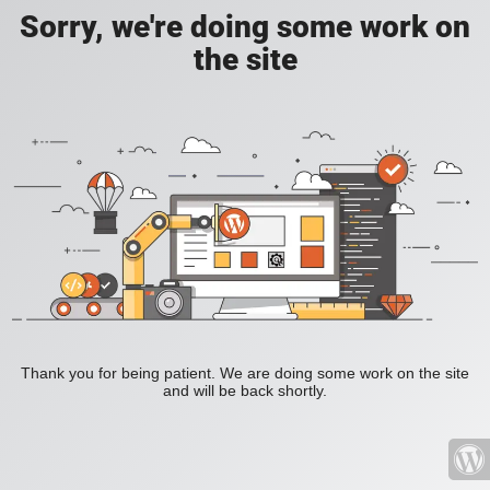
Sorry, we're doing some work on
the site
Thank you for being patient. We are doing some work on the site
and will be back shortly.