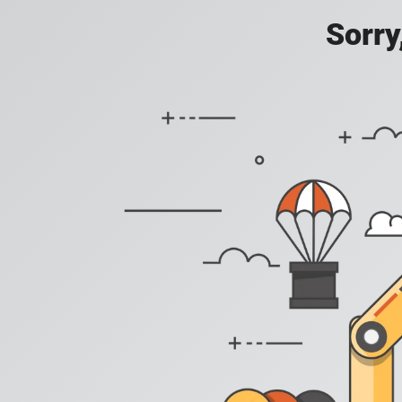
Sorry