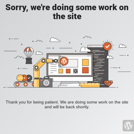
Sorry, we're doing some work on
the site
Thank you for being patient. We are doing some work on the site
and will be back shortly.