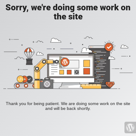
Sorry, we're doing some work on
the site
Thank you for being patient. We are doing some work on the site
and will be back shortly.