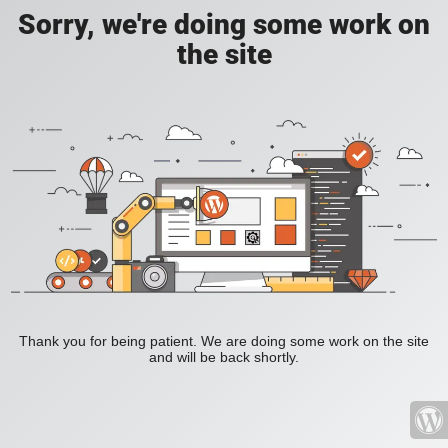
Sorry, we're doing some work on
the site
Thank you for being patient. We are doing some work on the site
and will be back shortly.