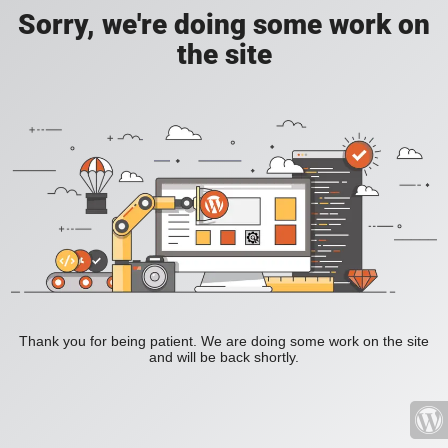
Sorry, we're doing some work on
the site
Thank you for being patient. We are doing some work on the site
and will be back shortly.